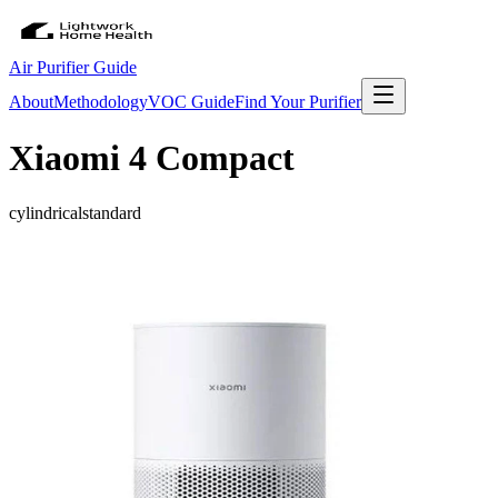
Air Purifier Guide
About
Methodology
VOC Guide
Find Your Purifier
Xiaomi 4 Compact
cylindrical
standard