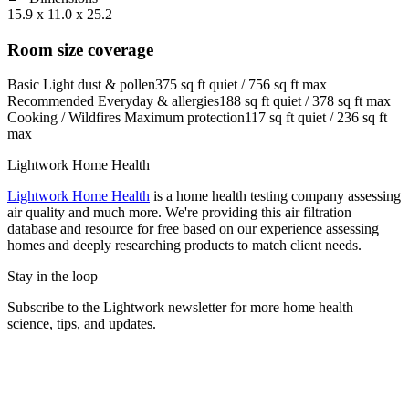
15.9 x 11.0 x 25.2
Room size coverage
Basic
Light dust & pollen
375
sq ft quiet /
756
sq ft max
Recommended
Everyday & allergies
188
sq ft quiet /
378
sq ft max
Cooking / Wildfires
Maximum protection
117
sq ft quiet /
236
sq ft
max
Lightwork Home Health
Lightwork Home Health
is a home health testing company assessing
air quality and much more. We're providing this air filtration
database and resource for free based on our experience assessing
homes and deeply researching products to match client needs.
Stay in the loop
Subscribe to the Lightwork newsletter for more home health
science, tips, and updates.