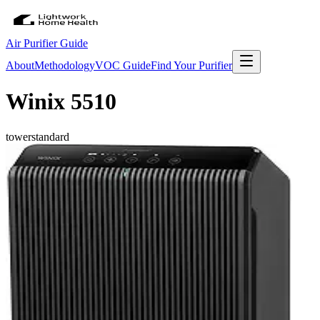
Air Purifier Guide
About
Methodology
VOC Guide
Find Your Purifier
Winix 5510
tower
standard