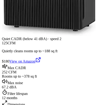
Quiet CADR (below 41 dBA)
·
speed 2
125
CFM
Quietly cleans rooms up to ~
188
sq ft
$
180
View on Amazon
Max CADR
252 CFM
Rooms up to ~378 sq ft
Max noise
67.2 dBA
Filter lifespan
12 months
Dimensions