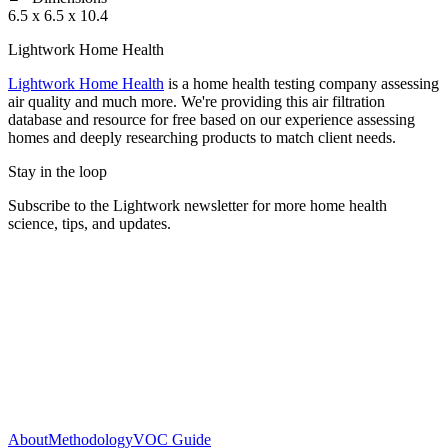
6.5 x 6.5 x 10.4
Lightwork Home Health
Lightwork Home Health
is a home health testing company assessing
air quality and much more. We're providing this air filtration
database and resource for free based on our experience assessing
homes and deeply researching products to match client needs.
Stay in the loop
Subscribe to the Lightwork newsletter for more home health
science, tips, and updates.
About
Methodology
VOC Guide