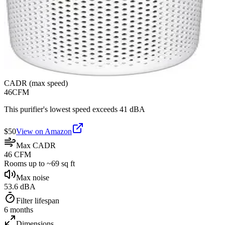
CADR (max speed)
46
CFM
This purifier's lowest speed exceeds 41 dBA
$
50
View on Amazon
Max CADR
46 CFM
Rooms up to ~69 sq ft
Max noise
53.6 dBA
Filter lifespan
6 months
Dimensions