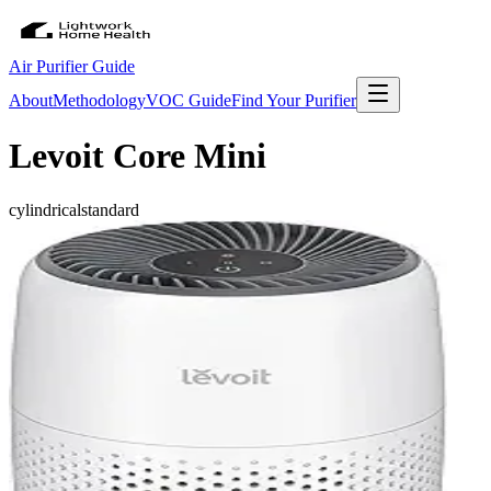
Air Purifier Guide
About
Methodology
VOC Guide
Find Your Purifier
Levoit Core Mini
cylindrical
standard