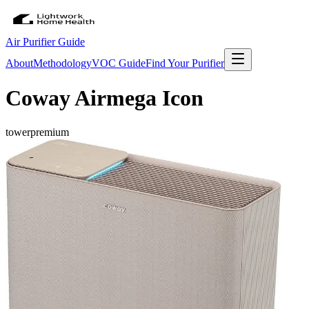
Air Purifier Guide
About
Methodology
VOC Guide
Find Your Purifier
Coway Airmega Icon
tower
premium