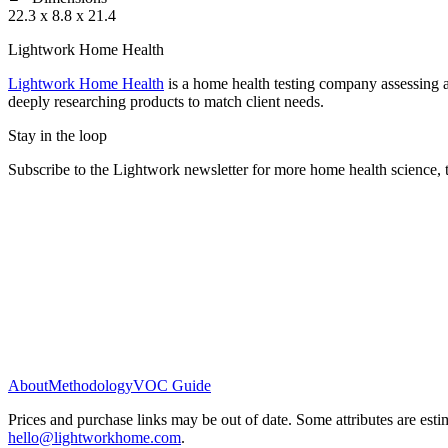
22.3 x 8.8 x 21.4
Lightwork Home Health
Lightwork Home Health
is a home health testing company assessing a
deeply researching products to match client needs.
Stay in the loop
Subscribe to the Lightwork newsletter for more home health science, t
About
Methodology
VOC Guide
Prices and purchase links may be out of date. Some attributes are esti
hello@lightworkhome.com
.