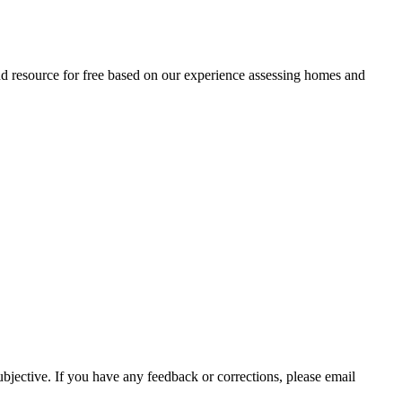
and resource for free based on our experience assessing homes and
ubjective. If you have any feedback or corrections, please email