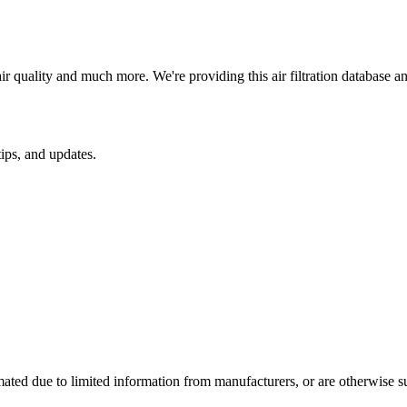
ir quality and much more. We're providing this air filtration database 
ips, and updates.
mated due to limited information from manufacturers, or are otherwise s