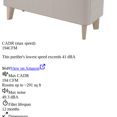
CADR (max speed)
194
CFM
This purifier's lowest speed exceeds 41 dBA
$
649
View on Amazon
Max CADR
194 CFM
Rooms up to ~291 sq ft
Max noise
49.3 dBA
Filter lifespan
12 months
Dimensions