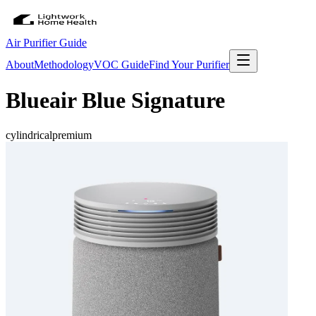
Air Purifier Guide
About
Methodology
VOC Guide
Find Your Purifier
Blueair Blue Signature
cylindrical
premium