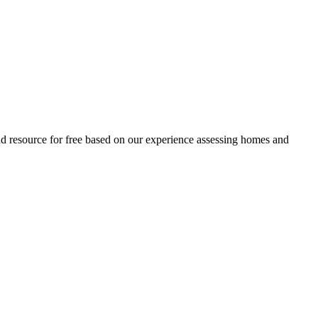
and resource for free based on our experience assessing homes and