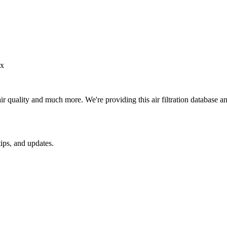
ax
ir quality and much more. We're providing this air filtration database 
ips, and updates.