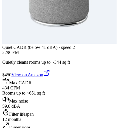
Quiet CADR (below 41 dBA)
·
speed 2
229
CFM
Quietly cleans rooms up to ~
344
sq ft
$
450
View on Amazon
Max CADR
434 CFM
Rooms up to ~651 sq ft
Max noise
59.6 dBA
Filter lifespan
12 months
Dimensions