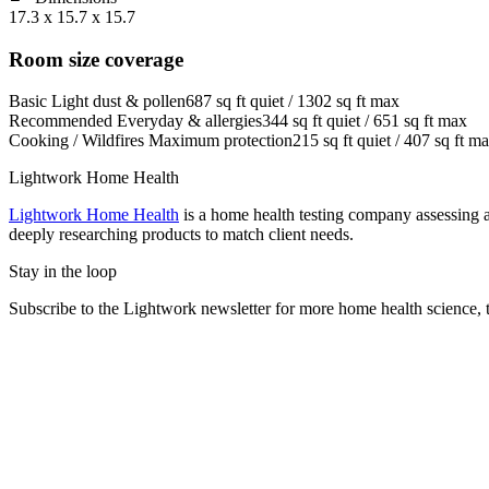
17.3 x 15.7 x 15.7
Room size coverage
Basic
Light dust & pollen
687
sq ft quiet /
1302
sq ft max
Recommended
Everyday & allergies
344
sq ft quiet /
651
sq ft max
Cooking / Wildfires
Maximum protection
215
sq ft quiet /
407
sq ft m
Lightwork Home Health
Lightwork Home Health
is a home health testing company assessing a
deeply researching products to match client needs.
Stay in the loop
Subscribe to the Lightwork newsletter for more home health science, t