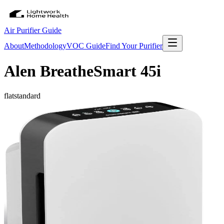
Air Purifier Guide
About
Methodology
VOC Guide
Find Your Purifier
Alen BreatheSmart 45i
flat
standard