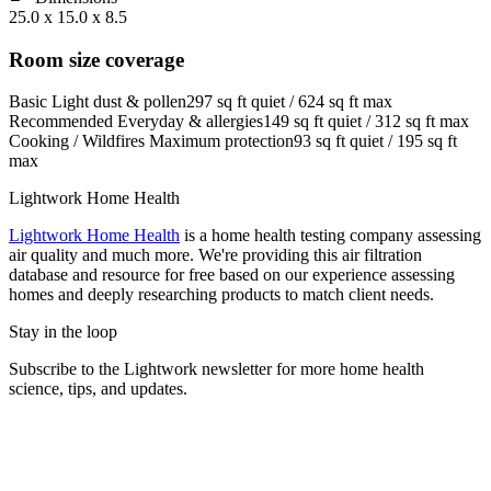
25.0 x 15.0 x 8.5
Room size coverage
Basic
Light dust & pollen
297
sq ft quiet /
624
sq ft max
Recommended
Everyday & allergies
149
sq ft quiet /
312
sq ft max
Cooking / Wildfires
Maximum protection
93
sq ft quiet /
195
sq ft
max
Lightwork Home Health
Lightwork Home Health
is a home health testing company assessing
air quality and much more. We're providing this air filtration
database and resource for free based on our experience assessing
homes and deeply researching products to match client needs.
Stay in the loop
Subscribe to the Lightwork newsletter for more home health
science, tips, and updates.