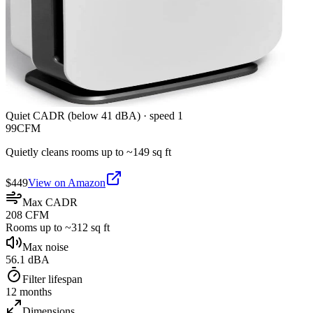
Quiet CADR (below 41 dBA)
·
speed 1
99
CFM
Quietly cleans rooms up to ~
149
sq ft
$
449
View on Amazon
Max CADR
208 CFM
Rooms up to ~312 sq ft
Max noise
56.1 dBA
Filter lifespan
12 months
Dimensions